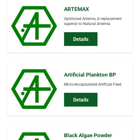
ARTEMAX
Optimized Artemia, A replacement
superior to Natural Artemia
Details
Artificial Plankton BP
Micro-encapsulated Artificial Feed
Details
Black Algae Powder