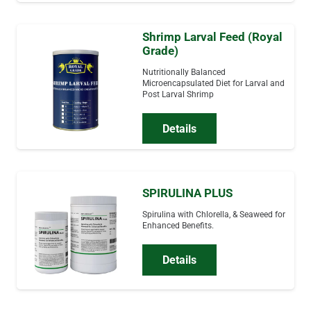
Shrimp Larval Feed (Royal
Grade)
Nutritionally Balanced
Microencapsulated Diet for Larval and
Post Larval Shrimp
Details
SPIRULINA PLUS
Spirulina with Chlorella, & Seaweed for
Enhanced Benefits.
Details