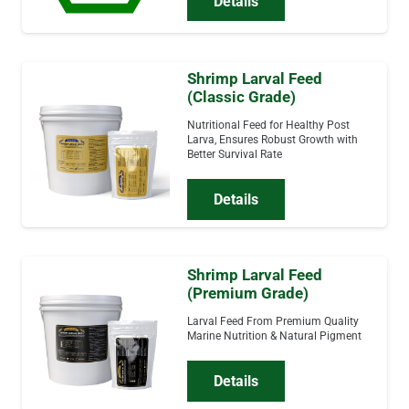
Details
Shrimp Larval Feed
(Classic Grade)
Nutritional Feed for Healthy Post
Larva, Ensures Robust Growth with
Better Survival Rate
Details
Shrimp Larval Feed
(Premium Grade)
Larval Feed From Premium Quality
Marine Nutrition & Natural Pigment
Details