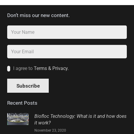
Don’t miss our new content.
I agree to
Terms & Privacy.
Recent Posts
Biofloc Technology: What is it and how does
it work?
November 23, 2020