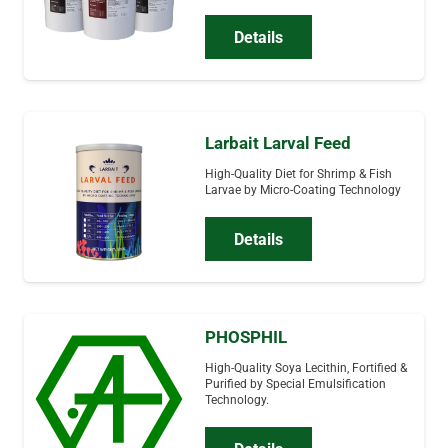
Details
Larbait Larval Feed
High-Quality Diet for Shrimp & Fish
Larvae by Micro-Coating Technology
Details
PHOSPHIL
High-Quality Soya Lecithin, Fortified &
Purified by Special Emulsification
Technology.