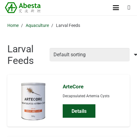
Home
/
Aquaculture
/
Larval Feeds
Larval
Feeds
ArteCore
Decapsulated Artemia Cysts
Details