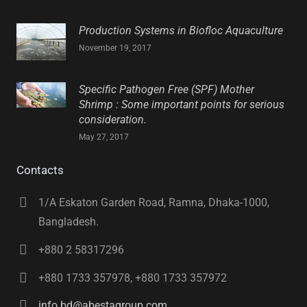
Production Systems in Biofloc Aquaculture
November 19, 2017
Specific Pathogen Free (SPF) Mother
Shrimp : Some important points for serious
consideration.
May 27, 2017
Contacts
1/A Eskaton Garden Road, Ramna, Dhaka-1000,
Bangladesh.
+880 2 58317296
+880 1733 357978, +880 1733 357972
info.bd@abestagroup.com