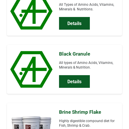
All Types of Amino Acids, Vitamins,
Minerals & Nutritions.
Details
Black Granule
All types of Amino Acids, Vitamins,
Minerals & Nutrition.
Details
Brine Shrimp Flake
Highly digestible compound diet for
Fish, Shrimp & Crab.