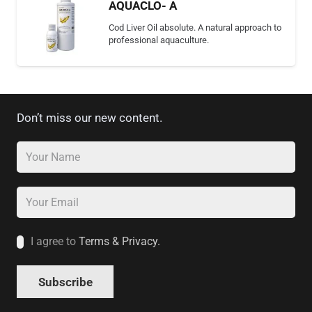
AQUACLO- A
Cod Liver Oil absolute. A natural approach to
professional aquaculture.
Don’t miss our new content.
I agree to
Terms & Privacy.