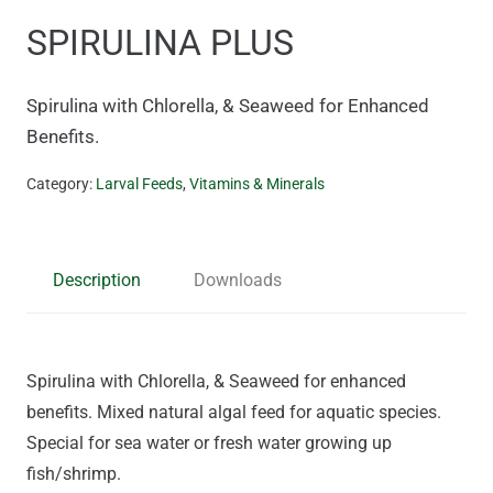
SPIRULINA PLUS
Spirulina with Chlorella, & Seaweed for Enhanced
Benefits.
Category:
Larval Feeds
,
Vitamins & Minerals
Description
Downloads
Spirulina with Chlorella, & Seaweed for enhanced
benefits. Mixed natural algal feed for aquatic species.
Special for sea water or fresh water growing up
fish/shrimp.