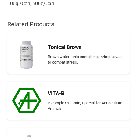
100g /Can, 500g/Can
Related Products
Tonical Brown
Brown water tonic energizing shrimp larvae
to combat stress.
VITA-B
B-complex Vitamin, Special for Aquaculture
Animals