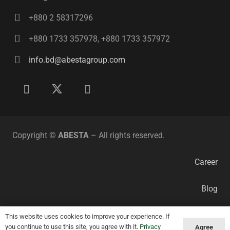
+880 2 58317296
+880 1733 357978, +880 1733 357972
info.bd@abestagroup.com
Copyright ©
ABESTA
– All rights reserved.
Career
Blog
Privacy Policy
This website uses cookies to improve your experience. If
you continue to use this site, you agree with it.
Privacy
Agree