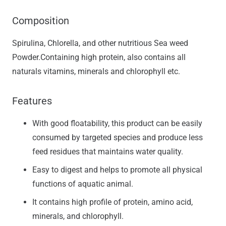
Composition
Spirulina, Chlorella, and other nutritious Sea weed
Powder.Containing high protein, also contains all
naturals vitamins, minerals and chlorophyll etc.
Features
With good floatability, this product can be easily
consumed by targeted species and produce less
feed residues that maintains water quality.
Easy to digest and helps to promote all physical
functions of aquatic animal.
It contains high profile of protein, amino acid,
minerals, and chlorophyll.