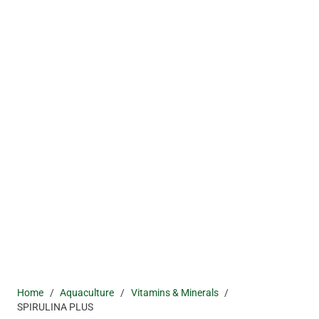
Home
/
Aquaculture
/
Vitamins & Minerals
/
SPIRULINA PLUS