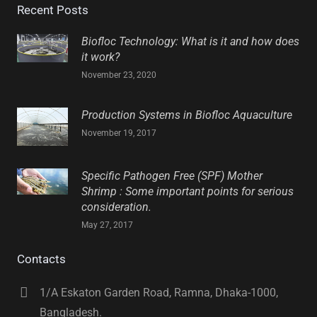
Recent Posts
Biofloc Technology: What is it and how does
it work?
November 23, 2020
Production Systems in Biofloc Aquaculture
November 19, 2017
Specific Pathogen Free (SPF) Mother
Shrimp : Some important points for serious
consideration.
May 27, 2017
Contacts
1/A Eskaton Garden Road, Ramna, Dhaka-1000,
Bangladesh.