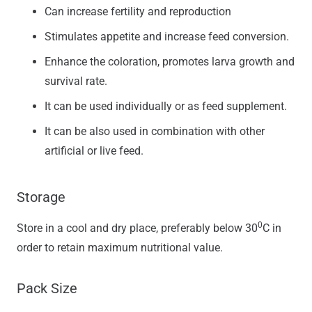
Can increase fertility and reproduction
Stimulates appetite and increase feed conversion.
Enhance the coloration, promotes larva growth and
survival rate.
It can be used individually or as feed supplement.
It can be also used in combination with other
artificial or live feed.
Storage
0
Store in a cool and dry place, preferably below 30
C in
order to retain maximum nutritional value.
Pack Size