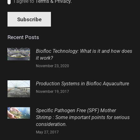
I agree to
Terms & Privacy.
Recent Posts
Biofloc Technology: What is it and how does
it work?
November 23, 2020
Production Systems in Biofloc Aquaculture
November 19, 2017
Specific Pathogen Free (SPF) Mother
Shrimp : Some important points for serious
consideration.
May 27, 2017