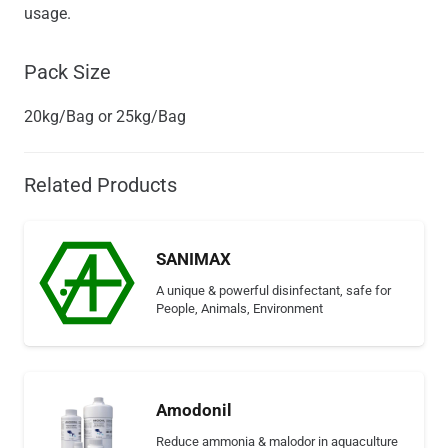
usage.
Pack Size
20kg/Bag or 25kg/Bag
Related Products
SANIMAX
A unique & powerful disinfectant, safe for
People, Animals, Environment
Amodonil
Reduce ammonia & malodor in aquaculture