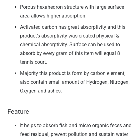
Porous hexahedron structure with large surface
area allows higher absorption.
Activated carbon has great absorptivity and this
product’s absorptivity was created physical &
chemical absorptivity. Surface can be used to
absorb by every gram of this item will equal 8
tennis court.
Majority this product is form by carbon element,
also contain small amount of Hydrogen, Nitrogen,
Oxygen and ashes.
Feature
It helps to absorb fish and micro organic feces and
feed residual, prevent pollution and sustain water