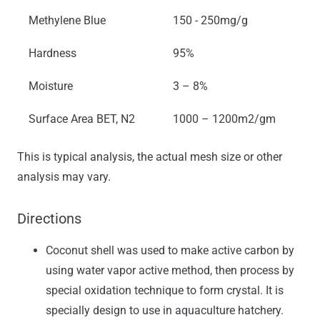
Methylene Blue
150 - 250mg/g
Hardness
95%
Moisture
3 – 8%
Surface Area BET, N2
1000 – 1200m2/gm
This is typical analysis, the actual mesh size or other
analysis may vary.
Directions
Coconut shell was used to make active carbon by
using water vapor active method, then process by
special oxidation technique to form crystal. It is
specially design to use in aquaculture hatchery.