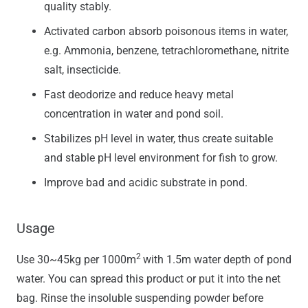
quality stably.
Activated carbon absorb poisonous items in water,
e.g. Ammonia, benzene, tetrachloromethane, nitrite
salt, insecticide.
Fast deodorize and reduce heavy metal
concentration in water and pond soil.
Stabilizes pH level in water, thus create suitable
and stable pH level environment for fish to grow.
Improve bad and acidic substrate in pond.
Usage
2
Use 30~45kg per 1000m
with 1.5m water depth of pond
water. You can spread this product or put it into the net
bag. Rinse the insoluble suspending powder before