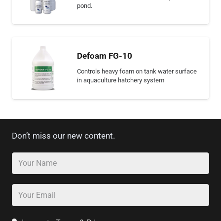
pond.
Defoam FG-10
Controls heavy foam on tank water surface
in aquaculture hatchery system
Don’t miss our new content.