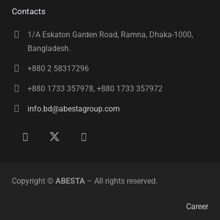
Contacts
1/A Eskaton Garden Road, Ramna, Dhaka-1000,
Bangladesh.
+880 2 58317296
+880 1733 357978, +880 1733 357972
info.bd@abestagroup.com
Copyright ©
ABESTA
– All rights reserved.
Career