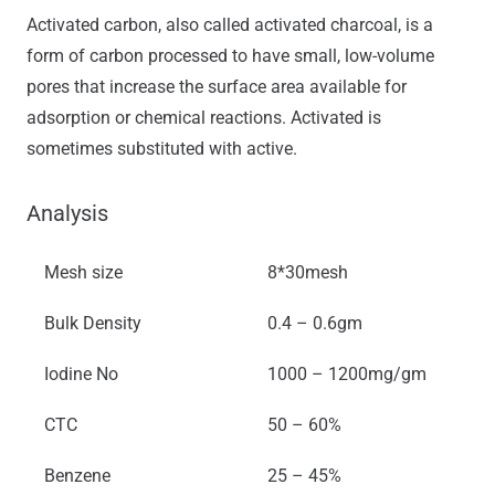
Activated carbon, also called activated charcoal, is a
form of carbon processed to have small, low-volume
pores that increase the surface area available for
adsorption or chemical reactions. Activated is
sometimes substituted with active.
Analysis
Mesh size
8*30mesh
Bulk Density
0.4 – 0.6gm
Iodine No
1000 – 1200mg/gm
CTC
50 – 60%
Benzene
25 – 45%