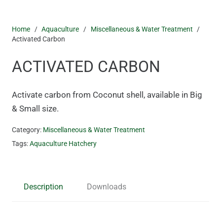
Home
/
Aquaculture
/
Miscellaneous & Water Treatment
/
Activated Carbon
ACTIVATED CARBON
Activate carbon from Coconut shell, available in Big
& Small size.
Category:
Miscellaneous & Water Treatment
Tags:
Aquaculture Hatchery
Description
Downloads