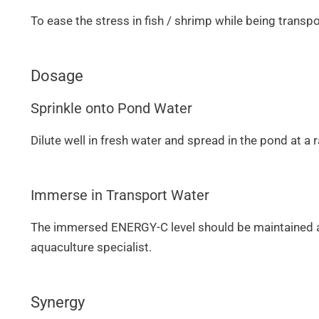
To ease the stress in fish / shrimp while being transpo
Dosage
Sprinkle onto Pond Water
Dilute well in fresh water and spread in the pond at 
Immerse in Transport Water
The immersed ENERGY-C level should be maintained at 
aquaculture specialist.
Synergy