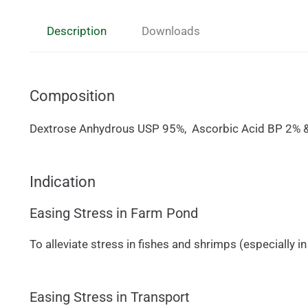
Description
Downloads
Composition
Dextrose Anhydrous USP 95%, Ascorbic Acid BP 2% & 
Indication
Easing Stress in Farm Pond
To alleviate stress in fishes and shrimps (especially 
Easing Stress in Transport