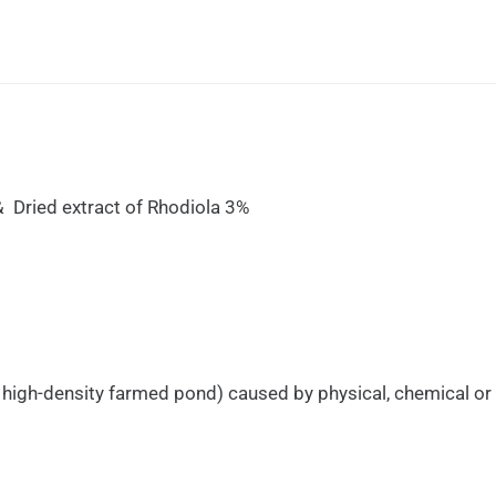
Dried extract of Rhodiola 3%
in high-density farmed pond) caused by physical, chemical or