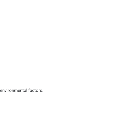
 environmental factors.