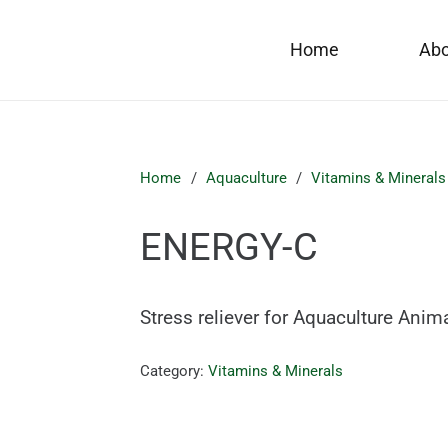
Home
Ab
Home
/
Aquaculture
/
Vitamins & Minerals
ENERGY-C
Stress reliever for Aquaculture Anim
Category:
Vitamins & Minerals