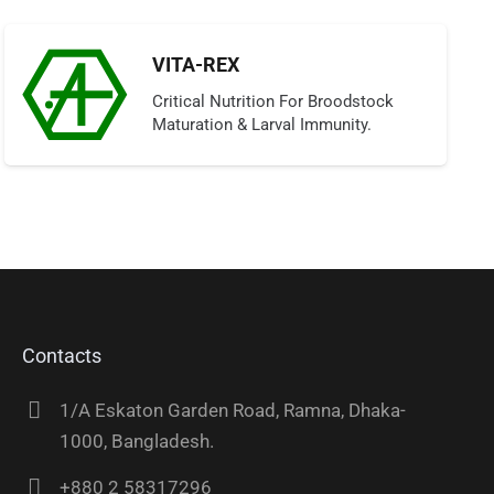
VITA-REX
Critical Nutrition For Broodstock
Maturation & Larval Immunity.
Contacts
1/A Eskaton Garden Road, Ramna, Dhaka-
1000, Bangladesh.
+880 2 58317296