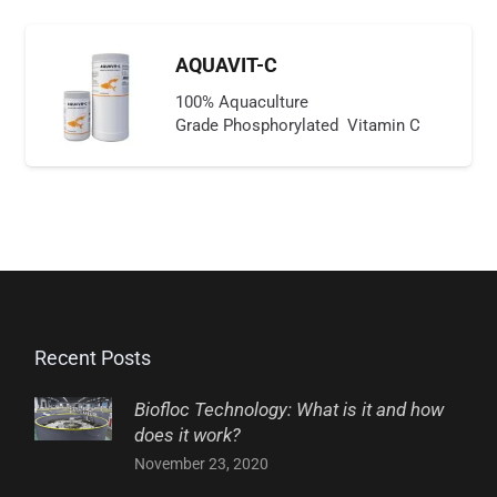
AQUAVIT-C
100% Aquaculture
Grade Phosphorylated Vitamin C
Recent Posts
Biofloc Technology: What is it and how
does it work?
November 23, 2020