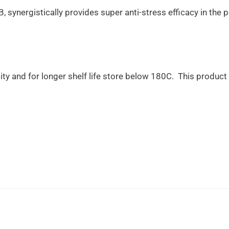
ynergistically provides super anti-stress efficacy in the p
lity and for longer shelf life store below 180C. This produc