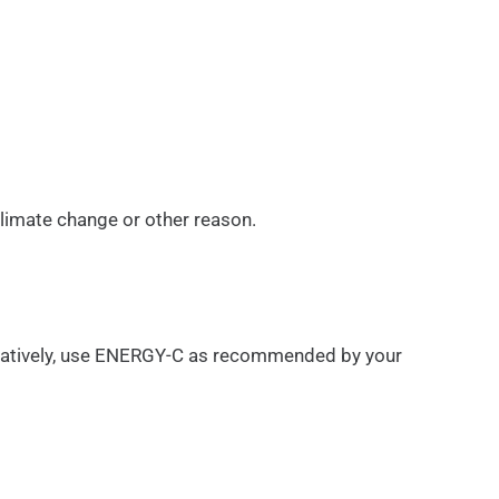
climate change or other reason.
ernatively, use ENERGY-C as recommended by your