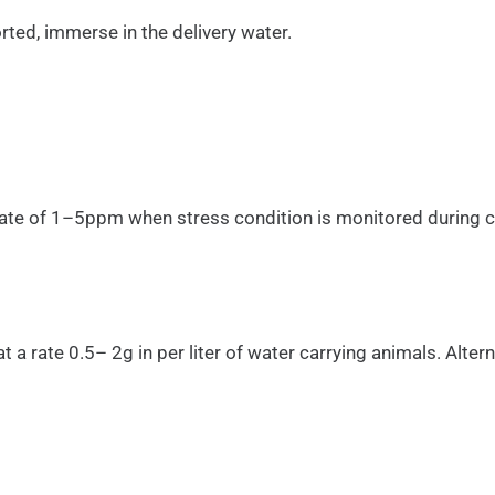
rted, immerse in the delivery water.
a rate of 1–5ppm when stress condition is monitored during 
a rate 0.5– 2g in per liter of water carrying animals. Alt