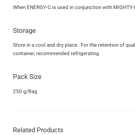
When ENERGY-C is used in conjunction with MIGHTY-B, s
Storage
Store in a cool and dry place. For the retention of qua
container, recommended refrigerating
Pack Size
250 g/Bag
Related Products