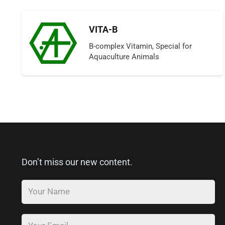
VITA-B
B-complex Vitamin, Special for
Aquaculture Animals
Don’t miss our new content.