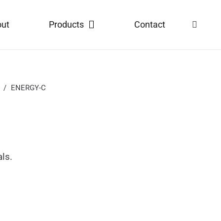
out
Products
Contact
/
ENERGY-C
als.