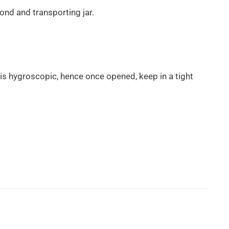
ond and transporting jar.
t is hygroscopic, hence once opened, keep in a tight